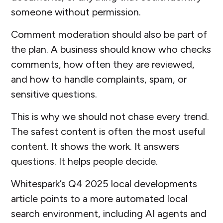
someone without permission.
Comment moderation should also be part of
the plan. A business should know who checks
comments, how often they are reviewed,
and how to handle complaints, spam, or
sensitive questions.
This is why we should not chase every trend.
The safest content is often the most useful
content. It shows the work. It answers
questions. It helps people decide.
Whitespark’s Q4 2025 local developments
article points to a more automated local
search environment, including AI agents and