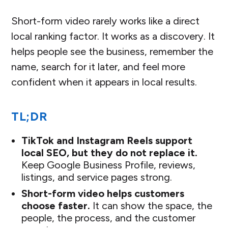
Short-form video rarely works like a direct
local ranking factor. It works as a discovery. It
helps people see the business, remember the
name, search for it later, and feel more
confident when it appears in local results.
TL;DR
TikTok and Instagram Reels support
local SEO, but they do not replace it.
Keep Google Business Profile, reviews,
listings, and service pages strong.
Short-form video helps customers
choose faster.
It can show the space, the
people, the process, and the customer