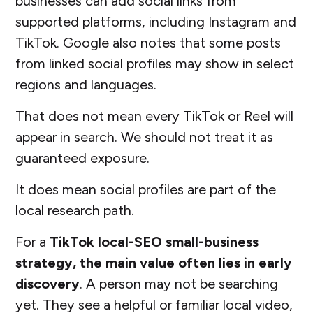
businesses can add social links from
supported platforms, including Instagram and
TikTok. Google also notes that some posts
from linked social profiles may show in select
regions and languages.
That does not mean every TikTok or Reel will
appear in search. We should not treat it as
guaranteed exposure.
It does mean social profiles are part of the
local research path.
For a
TikTok local-SEO small-business
strategy, the main value often lies in early
discovery
. A person may not be searching
yet. They see a helpful or familiar local video,