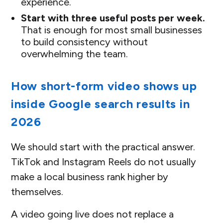
experience.
Start with three useful posts per week.
That is enough for most small businesses
to build consistency without
overwhelming the team.
How short-form video shows up
inside Google search results in
2026
We should start with the practical answer.
TikTok and Instagram Reels do not usually
make a local business rank higher by
themselves.
A video going live does not replace a