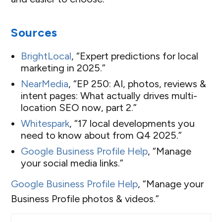
Sources
BrightLocal
, “Expert predictions for local
marketing in 2025.”
NearMedia
, “EP 250: AI, photos, reviews &
intent pages: What actually drives multi-
location SEO now, part 2.”
Whitespark
, “17 local developments you
need to know about from Q4 2025.”
Google Business Profile Help
, “Manage
your social media links.”
Google Business Profile Help
, “Manage your
Business Profile photos & videos.”