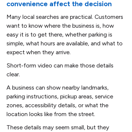
convenience affect the decision
Many local searches are practical. Customers
want to know where the business is, how
easy it is to get there, whether parking is
simple, what hours are available, and what to
expect when they arrive.
Short-form video can make those details
clear.
A business can show nearby landmarks,
parking instructions, pickup areas, service
zones, accessibility details, or what the
location looks like from the street.
These details may seem small, but they