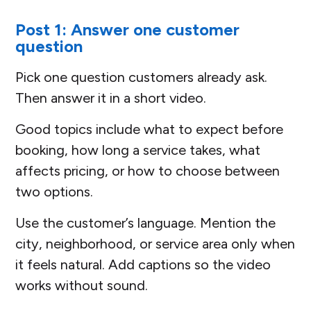
Post 1: Answer one customer
question
Pick one question customers already ask.
Then answer it in a short video.
Good topics include what to expect before
booking, how long a service takes, what
affects pricing, or how to choose between
two options.
Use the customer’s language. Mention the
city, neighborhood, or service area only when
it feels natural. Add captions so the video
works without sound.