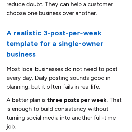
reduce doubt. They can help a customer
choose one business over another.
A realistic 3-post-per-week
template for a single-owner
business
Most local businesses do not need to post
every day. Daily posting sounds good in
planning, but it often fails in real life.
A better plan is
three posts per week
. That
is enough to build consistency without
turning social media into another full-time
job.