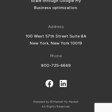
scale through Google My
Business optimization.
Address
100 West 57th Street Suite 8A
New York, New York 10019
Phone
800-725-6669
Powered by © Market My Market.
All Rights Reserved.