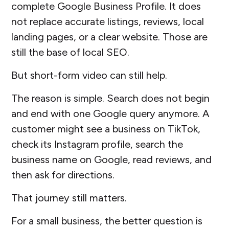
complete Google Business Profile. It does
not replace accurate listings, reviews, local
landing pages, or a clear website. Those are
still the base of local SEO.
But short-form video can still help.
The reason is simple. Search does not begin
and end with one Google query anymore. A
customer might see a business on TikTok,
check its Instagram profile, search the
business name on Google, read reviews, and
then ask for directions.
That journey still matters.
For a small business, the better question is