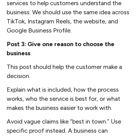
services to help customers understand the
business. We should use the same idea across
TikTok, Instagram Reels, the website, and
Google Business Profile.
Post 3: Give one reason to choose the
business
This post should help the customer make a
decision.
Explain what is included, how the process
works, who the service is best for, or what
makes the business easier to work with.
Avoid vague claims like “best in town.” Use
specific proof instead. A business can