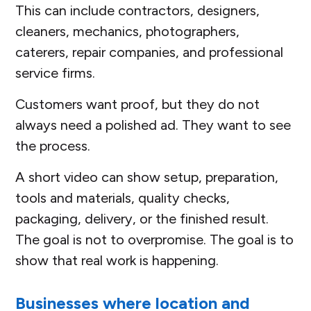
This can include contractors, designers,
cleaners, mechanics, photographers,
caterers, repair companies, and professional
service firms.
Customers want proof, but they do not
always need a polished ad. They want to see
the process.
A short video can show setup, preparation,
tools and materials, quality checks,
packaging, delivery, or the finished result.
The goal is not to overpromise. The goal is to
show that real work is happening.
Businesses where location and