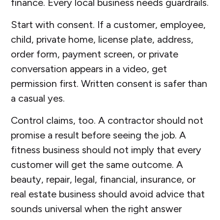
finance. Every local business needs guardrails.
Start with consent. If a customer, employee,
child, private home, license plate, address,
order form, payment screen, or private
conversation appears in a video, get
permission first. Written consent is safer than
a casual yes.
Control claims, too. A contractor should not
promise a result before seeing the job. A
fitness business should not imply that every
customer will get the same outcome. A
beauty, repair, legal, financial, insurance, or
real estate business should avoid advice that
sounds universal when the right answer