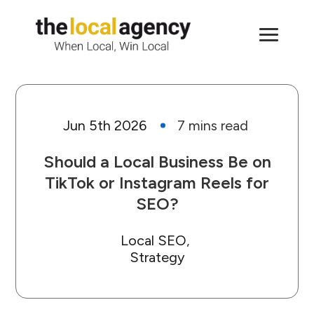
Jun 5th 2026
Should a Local Business Be on
TikTok or Instagram Reels for
SEO?
Local SEO
Strategy