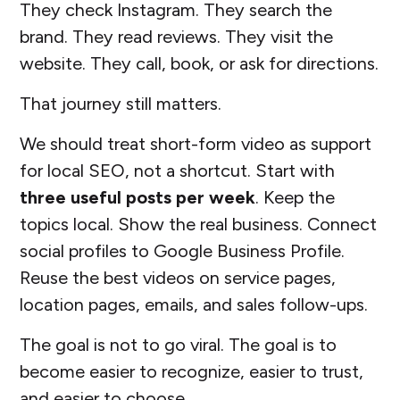
They check Instagram. They search the
brand. They read reviews. They visit the
website. They call, book, or ask for directions.
That journey still matters.
We should treat short-form video as support
for local SEO, not a shortcut. Start with
three useful posts per week
. Keep the
topics local. Show the real business. Connect
social profiles to Google Business Profile.
Reuse the best videos on service pages,
location pages, emails, and sales follow-ups.
The goal is not to go viral. The goal is to
become easier to recognize, easier to trust,
and easier to choose.