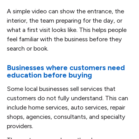
A simple video can show the entrance, the
interior, the team preparing for the day, or
what a first visit looks like. This helps people
feel familiar with the business before they
search or book.
Businesses where customers need
education before buying
Some local businesses sell services that
customers do not fully understand. This can
include home services, auto services, repair
shops, agencies, consultants, and specialty
providers.