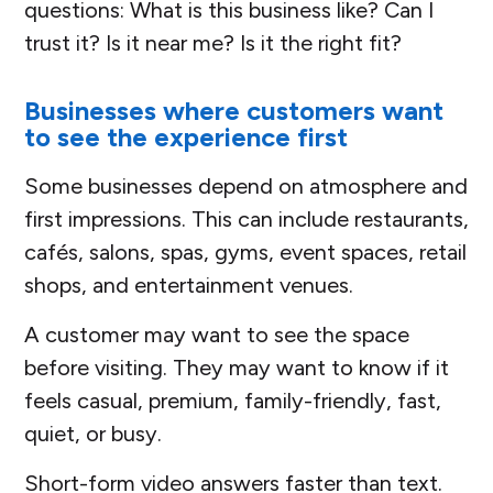
questions: What is this business like? Can I
trust it? Is it near me? Is it the right fit?
Businesses where customers want
to see the experience first
Some businesses depend on atmosphere and
first impressions. This can include restaurants,
cafés, salons, spas, gyms, event spaces, retail
shops, and entertainment venues.
A customer may want to see the space
before visiting. They may want to know if it
feels casual, premium, family-friendly, fast,
quiet, or busy.
Short-form video answers faster than text.