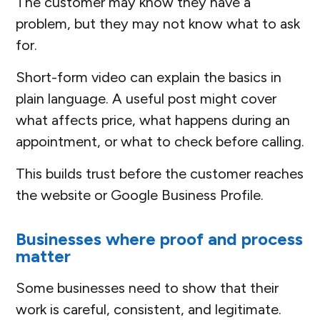
The customer may know they have a
problem, but they may not know what to ask
for.
Short-form video can explain the basics in
plain language. A useful post might cover
what affects price, what happens during an
appointment, or what to check before calling.
This builds trust before the customer reaches
the website or Google Business Profile.
Businesses where proof and process
matter
Some businesses need to show that their
work is careful, consistent, and legitimate.