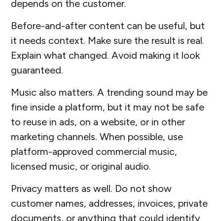
depends on the customer.
Before-and-after content can be useful, but
it needs context. Make sure the result is real.
Explain what changed. Avoid making it look
guaranteed.
Music also matters. A trending sound may be
fine inside a platform, but it may not be safe
to reuse in ads, on a website, or in other
marketing channels. When possible, use
platform-approved commercial music,
licensed music, or original audio.
Privacy matters as well. Do not show
customer names, addresses, invoices, private
documents, or anything that could identify