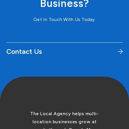
Business?
Get In Touch With Us Today.
Contact Us
The Local Agency helps multi-
location businesses grow at