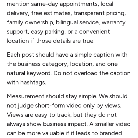
mention same-day appointments, local
delivery, free estimates, transparent pricing,
family ownership, bilingual service, warranty
support, easy parking, or a convenient
location if those details are true.
Each post should have a simple caption with
the business category, location, and one
natural keyword. Do not overload the caption
with hashtags.
Measurement should stay simple. We should
not judge short-form video only by views.
Views are easy to track, but they do not
always show business impact. A smaller video
can be more valuable if it leads to branded