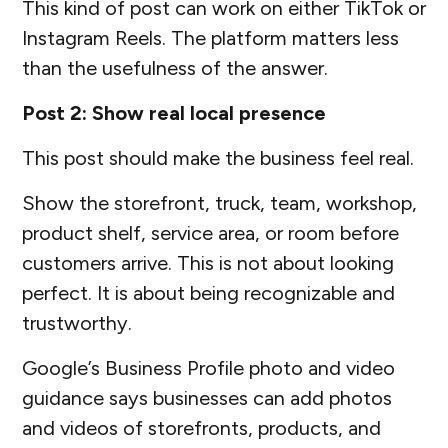
This kind of post can work on either TikTok or
Instagram Reels. The platform matters less
than the usefulness of the answer.
Post 2: Show real local presence
This post should make the business feel real.
Show the storefront, truck, team, workshop,
product shelf, service area, or room before
customers arrive. This is not about looking
perfect. It is about being recognizable and
trustworthy.
Google’s Business Profile photo and video
guidance says businesses can add photos
and videos of storefronts, products, and