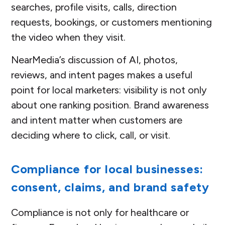
searches, profile visits, calls, direction
requests, bookings, or customers mentioning
the video when they visit.
NearMedia’s discussion of AI, photos,
reviews, and intent pages makes a useful
point for local marketers: visibility is not only
about one ranking position. Brand awareness
and intent matter when customers are
deciding where to click, call, or visit.
Compliance for local businesses:
consent, claims, and brand safety
Compliance is not only for healthcare or