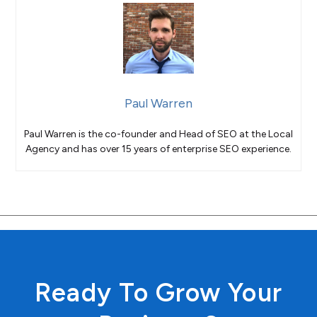
Paul Warren
Paul Warren is the co-founder and Head of SEO at the Local
Agency and has over 15 years of enterprise SEO experience.
Ready To Grow Your