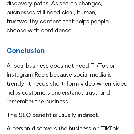
discovery paths. As search changes,
businesses still need clear, human,
trustworthy content that helps people
choose with confidence.
Conclusion
A local business does not need TikTok or
Instagram Reels because social media is
trendy. It needs short-form video when video
helps customers understand, trust, and
remember the business.
The SEO benefit is usually indirect.
A person discovers the business on TikTok.