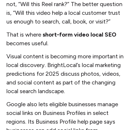
not, “Will this Reel rank?” The better question
is, “Will this video help a local customer trust
us enough to search, call, book, or visit?”
That is where
short-form video local SEO
becomes useful.
Visual content is becoming more important in
local discovery. BrightLocal’s local marketing
predictions for 2025 discuss photos, videos,
and social content as part of the changing
local search landscape.
Google also lets eligible businesses manage
social links on Business Profiles in select
regions. Its Business Profile help page says