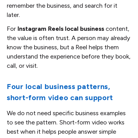
remember the business, and search for it
later.
For
Instagram Reels local business
content,
the value is often trust. A person may already
know the business, but a Reel helps them
understand the experience before they book,
call, or visit.
Four local business patterns,
short-form video can support
We do not need specific business examples
to see the pattern. Short-form video works
best when it helps people answer simple