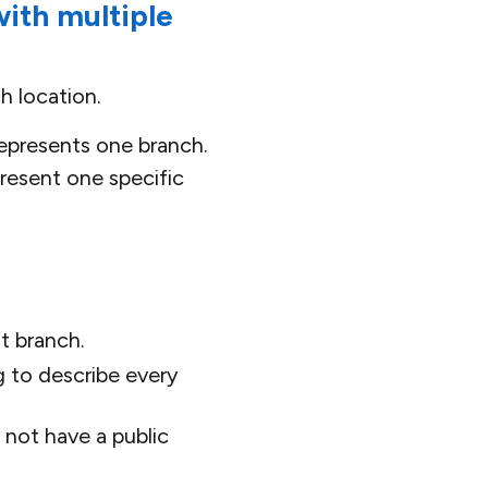
ith multiple
h location.
epresents one branch.
present one specific
t branch.
ng to describe every
 not have a public