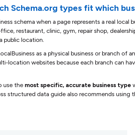
ch Schema.org types fit which bu
ess schema when a page represents a real local bu
fice, restaurant, clinic, gym, repair shop, dealershi
a public location.
calBusiness as a physical business or branch of an
ulti-location websites because each branch can hav
to use the
most specific, accurate business type
w
ess structured data guide also recommends using t