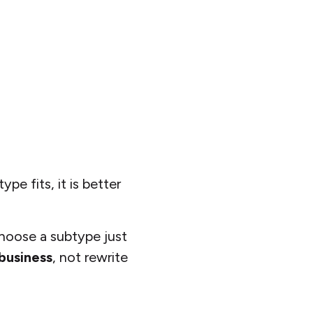
pe fits, it is better
hoose a subtype just
business
, not rewrite