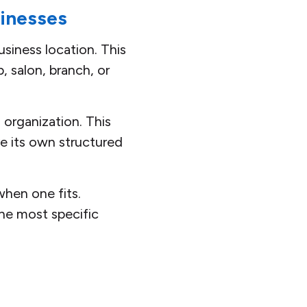
sinesses
siness location. This
p, salon, branch, or
 organization. This
e its own structured
hen one fits.
he most specific