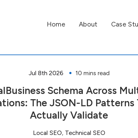
Home
About
Case Stu
Jul 8th 2026
alBusiness Schema Across Mult
tions: The JSON-LD Patterns 
Actually Validate
Local SEO
Technical SEO