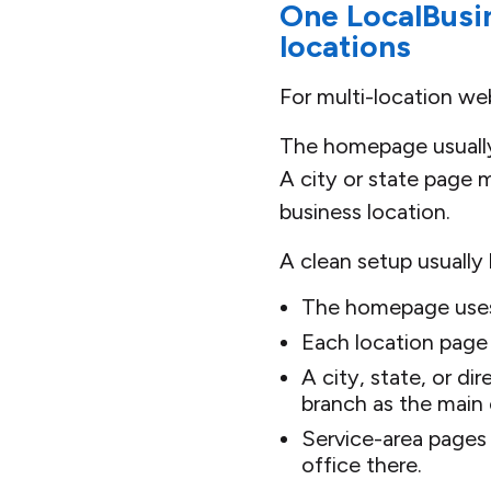
One LocalBusin
locations
For multi-location we
The homepage usually
A city or state page m
business location.
A clean setup usually l
The homepage uses 
Each location page
A city, state, or di
branch as the main 
Service-area pages 
office there.