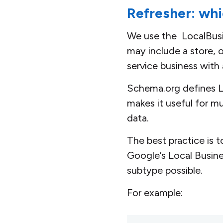
Refresher: whi
We use the LocalBusin
may include a store, of
service business with 
Schema.org defines Lo
makes it useful for m
data.
The best practice is 
Google’s Local Busin
subtype possible.
For example: