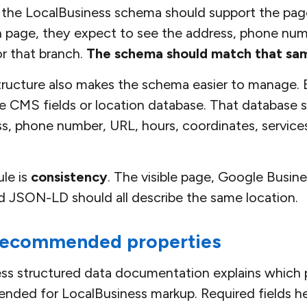
the LocalBusiness schema should support the page
h page, they expect to see the address, phone numb
or that branch.
The schema should match that sam
structure also makes the schema easier to manage.
e CMS fields or location database. That database 
s, phone number, URL, hours, coordinates, service
le is
consistency
. The visible page, Google Busines
d JSON-LD should all describe the same location.
recommended properties
ss structured data documentation explains which p
ded for LocalBusiness markup. Required fields hel