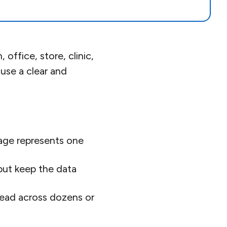
ffice, store, clinic,
 use a clear and
ge represents one
but keep the data
read across dozens or