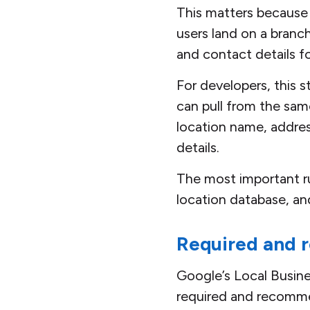
This matters because 
users land on a branc
and contact details f
For developers, this 
can pull from the sam
location name, addres
details.
The most important ru
location database, an
Required and 
Google’s Local Busine
required and recommen