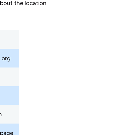
bout the location.
.org
n
 page