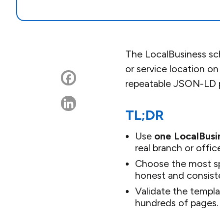
The LocalBusiness sch
or service location on
repeatable JSON-LD p
TL;DR
Use
one LocalBusi
real branch or offic
Choose the most sp
honest and consist
Validate the templa
hundreds of pages.