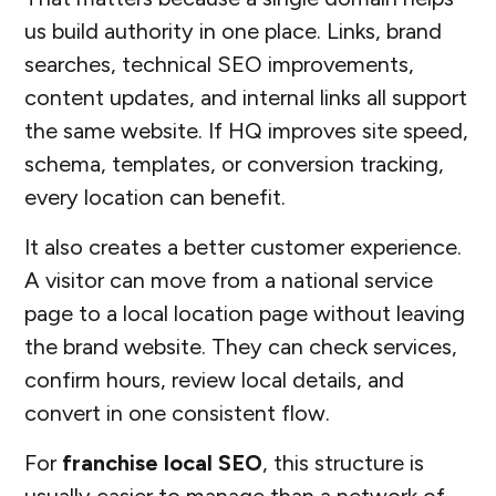
us build authority in one place. Links, brand
searches, technical SEO improvements,
content updates, and internal links all support
the same website. If HQ improves site speed,
schema, templates, or conversion tracking,
every location can benefit.
It also creates a better customer experience.
A visitor can move from a national service
page to a local location page without leaving
the brand website. They can check services,
confirm hours, review local details, and
convert in one consistent flow.
For
franchise local SEO
, this structure is
usually easier to manage than a network of