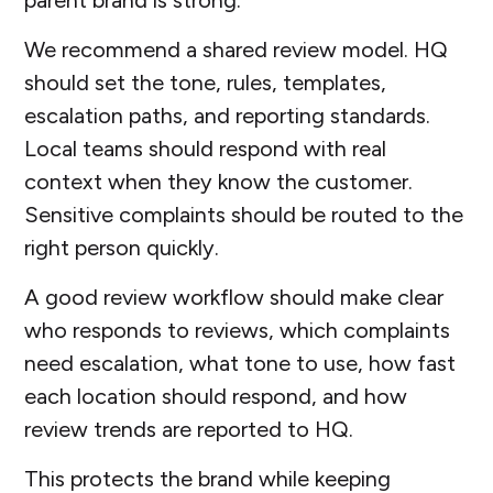
We recommend a shared review model. HQ
should set the tone, rules, templates,
escalation paths, and reporting standards.
Local teams should respond with real
context when they know the customer.
Sensitive complaints should be routed to the
right person quickly.
A good review workflow should make clear
who responds to reviews, which complaints
need escalation, what tone to use, how fast
each location should respond, and how
review trends are reported to HQ.
This protects the brand while keeping