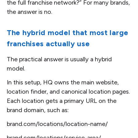
the full franchise network?” For many brands,
the answer is no.
The hybrid model that most large
franchises actually use
The practical answer is usually a hybrid
model.
In this setup, HQ owns the main website,
location finder, and canonical location pages.
Each location gets a primary URL on the
brand domain, such as:
brand.com/locations/location-name/
brand.com/locations/service-area/