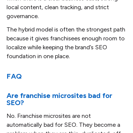
local content, clean tracking, and strict
governance.
The hybrid model is often the strongest path
because it gives franchisees enough room to
localize while keeping the brand’s SEO
foundation in one place.
FAQ
Are franchise microsites bad for
SEO?
No. Franchise microsites are not
automatically bad for SEO. They become a