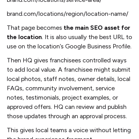
brand.com/locations/region/location-name/
That page becomes
the main SEO asset for
the location
. It is also usually the best URL to
use on the location’s Google Business Profile.
Then HQ gives franchisees controlled ways
to add local value. A franchisee might submit
local photos, staff notes, owner details, local
FAQs, community involvement, service
notes, testimonials, project examples, or
approved offers. HQ can review and publish
those updates through an approval process.
This gives local teams a voice without letting