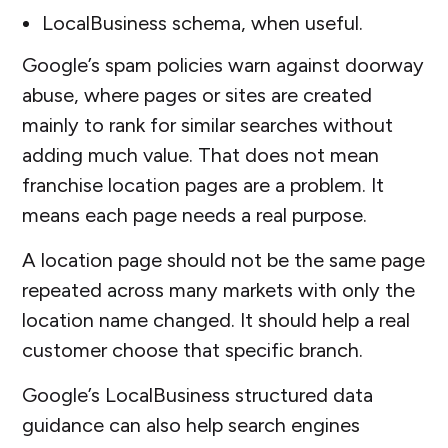
LocalBusiness schema, when useful.
Google’s spam policies warn against doorway
abuse, where pages or sites are created
mainly to rank for similar searches without
adding much value. That does not mean
franchise location pages are a problem. It
means each page needs a real purpose.
A location page should not be the same page
repeated across many markets with only the
location name changed. It should help a real
customer choose that specific branch.
Google’s LocalBusiness structured data
guidance can also help search engines