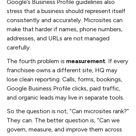
Google’s Business Profile guidelines also
stress that a business should represent itself
consistently and accurately. Microsites can
make that harder if names, phone numbers,
addresses, and URLs are not managed
carefully.
The fourth problem is
measurement
. If every
franchisee owns a different site, HQ may
lose clean reporting. Calls, forms, bookings,
Google Business Profile clicks, paid traffic,
and organic leads may live in separate tools.
So the question is not, “Can microsites rank?”
They can. The better question is, “Can we
govern, measure, and improve them across