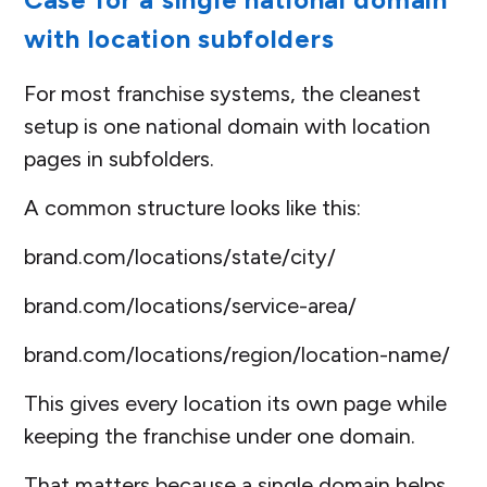
with location subfolders
For most franchise systems, the cleanest
setup is one national domain with location
pages in subfolders.
A common structure looks like this:
brand.com/locations/state/city/
brand.com/locations/service-area/
brand.com/locations/region/location-name/
This gives every location its own page while
keeping the franchise under one domain.
That matters because a single domain helps