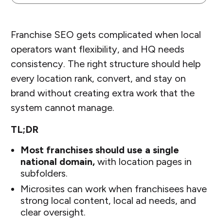
Franchise SEO gets complicated when local
operators want flexibility, and HQ needs
consistency. The right structure should help
every location rank, convert, and stay on
brand without creating extra work that the
system cannot manage.
TL;DR
Most franchises should use a single
national domain,
with location pages in
subfolders.
Microsites can work when franchisees have
strong local content, local ad needs, and
clear oversight.