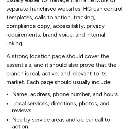
separate franchisee websites. HQ can control
templates, calls to action, tracking,
compliance copy, accessibility, privacy
requirements, brand voice, and internal
linking.
A strong location page should cover the
essentials, and it should also prove that the
branch is real, active, and relevant to its
market. Each page should usually include:
Name, address, phone number, and hours.
Local services, directions, photos, and
reviews.
Nearby service areas and a clear call to
action.