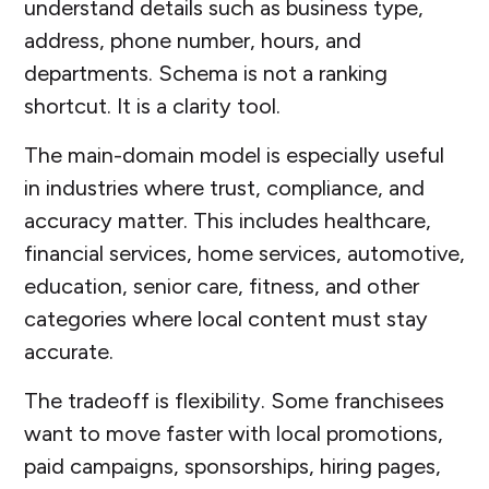
understand details such as business type,
address, phone number, hours, and
departments. Schema is not a ranking
shortcut. It is a clarity tool.
The main-domain model is especially useful
in industries where trust, compliance, and
accuracy matter. This includes healthcare,
financial services, home services, automotive,
education, senior care, fitness, and other
categories where local content must stay
accurate.
The tradeoff is flexibility. Some franchisees
want to move faster with local promotions,
paid campaigns, sponsorships, hiring pages,