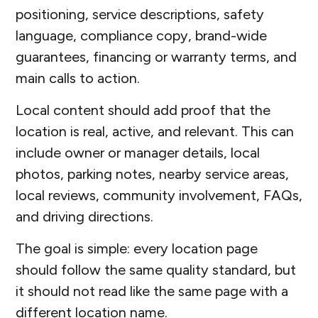
positioning, service descriptions, safety
language, compliance copy, brand-wide
guarantees, financing or warranty terms, and
main calls to action.
Local content should add proof that the
location is real, active, and relevant. This can
include owner or manager details, local
photos, parking notes, nearby service areas,
local reviews, community involvement, FAQs,
and driving directions.
The goal is simple: every location page
should follow the same quality standard, but
it should not read like the same page with a
different location name.