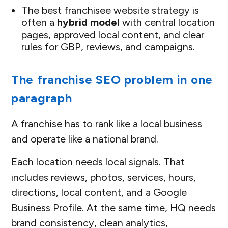
The best franchisee website strategy is
often a
hybrid model
with central location
pages, approved local content, and clear
rules for GBP, reviews, and campaigns.
The franchise SEO problem in one
paragraph
A franchise has to rank like a local business
and operate like a national brand.
Each location needs local signals. That
includes reviews, photos, services, hours,
directions, local content, and a Google
Business Profile. At the same time, HQ needs
brand consistency, clean analytics,