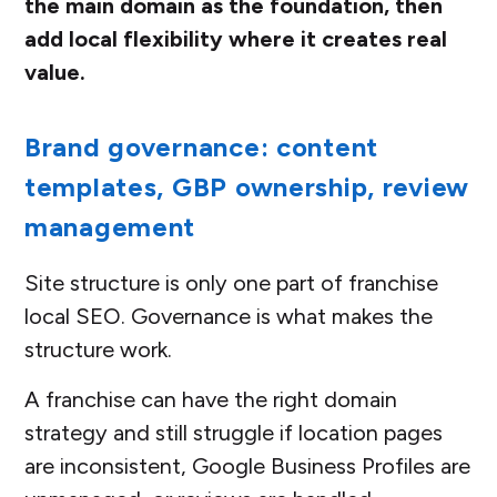
the main domain as the foundation, then
add local flexibility where it creates real
value.
Brand governance: content
templates, GBP ownership, review
management
Site structure is only one part of franchise
local SEO. Governance is what makes the
structure work.
A franchise can have the right domain
strategy and still struggle if location pages
are inconsistent, Google Business Profiles are