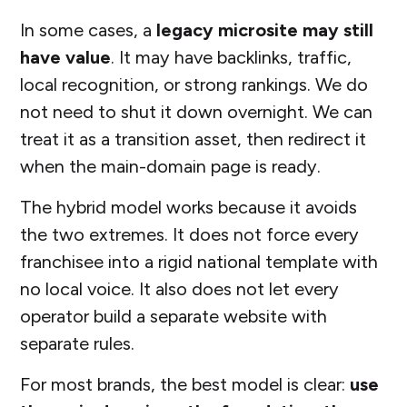
In some cases, a
legacy microsite may still
have value
. It may have backlinks, traffic,
local recognition, or strong rankings. We do
not need to shut it down overnight. We can
treat it as a transition asset, then redirect it
when the main-domain page is ready.
The hybrid model works because it avoids
the two extremes. It does not force every
franchisee into a rigid national template with
no local voice. It also does not let every
operator build a separate website with
separate rules.
For most brands, the best model is clear:
use