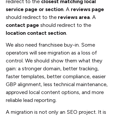
redirect to the
closest matching local
service page or section
. A
reviews page
should redirect to the
reviews area
. A
contact page
should redirect to the
location contact section
.
We also need franchisee buy-in. Some
operators will see migration as a loss of
control. We should show them what they
gain: a stronger domain, better tracking,
faster templates, better compliance, easier
GBP alignment, less technical maintenance,
approved local content options, and more
reliable lead reporting.
A migration is not only an SEO project. It is