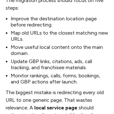
The migration process should focus on five
steps:
Improve the destination location page
before redirecting.
Map old URLs to the closest matching new
URLs.
Move useful local content onto the main
domain.
Update GBP links, citations, ads, call
tracking, and franchisee materials.
Monitor rankings, calls, forms, bookings,
and GBP actions after launch.
The biggest mistake is redirecting every old
URL to one generic page. That wastes
relevance. A
local service page
should