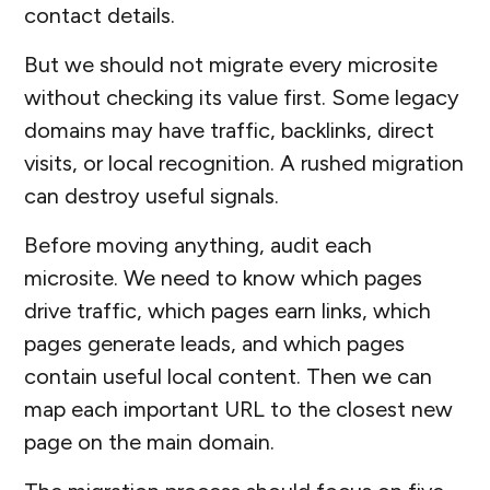
contact details.
But we should not migrate every microsite
without checking its value first. Some legacy
domains may have traffic, backlinks, direct
visits, or local recognition. A rushed migration
can destroy useful signals.
Before moving anything, audit each
microsite. We need to know which pages
drive traffic, which pages earn links, which
pages generate leads, and which pages
contain useful local content. Then we can
map each important URL to the closest new
page on the main domain.