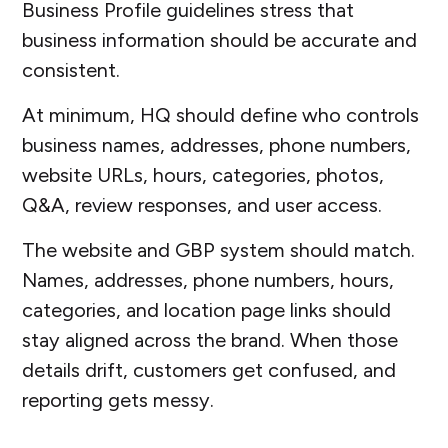
Business Profile guidelines stress that
business information should be accurate and
consistent.
At minimum, HQ should define who controls
business names, addresses, phone numbers,
website URLs, hours, categories, photos,
Q&A, review responses, and user access.
The website and GBP system should match.
Names, addresses, phone numbers, hours,
categories, and location page links should
stay aligned across the brand. When those
details drift, customers get confused, and
reporting gets messy.