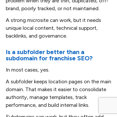
problem when they are thin, duplicated, off-
brand, poorly tracked, or not maintained.
A strong microsite can work, but it needs
unique local content, technical support,
backlinks, and governance.
Is a subfolder better than a
subdomain for franchise SEO?
In most cases, yes.
A subfolder keeps location pages on the main
domain. That makes it easier to consolidate
authority, manage templates, track
performance, and build internal links.
Subdomains can work, but they often add