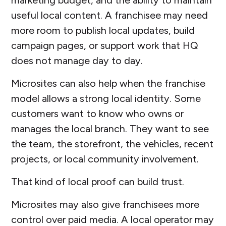
useful local content. A franchisee may need
more room to publish local updates, build
campaign pages, or support work that HQ
does not manage day to day.
Microsites can also help when the franchise
model allows a strong local identity. Some
customers want to know who owns or
manages the local branch. They want to see
the team, the storefront, the vehicles, recent
projects, or local community involvement.
That kind of local proof can build trust.
Microsites may also give franchisees more
control over paid media. A local operator may