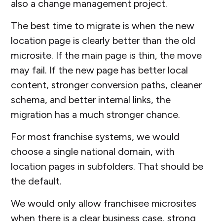
also a change management project.
The best time to migrate is when the new
location page is clearly better than the old
microsite. If the main page is thin, the move
may fail. If the new page has better local
content, stronger conversion paths, cleaner
schema, and better internal links, the
migration has a much stronger chance.
For most franchise systems, we would
choose a single national domain, with
location pages in subfolders. That should be
the default.
We would only allow franchisee microsites
when there is a clear business case, strong