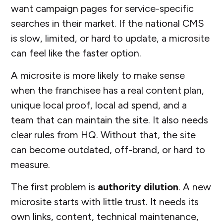
want campaign pages for service-specific
searches in their market. If the national CMS
is slow, limited, or hard to update, a microsite
can feel like the faster option.
A microsite is more likely to make sense
when the franchisee has a real content plan,
unique local proof, local ad spend, and a
team that can maintain the site. It also needs
clear rules from HQ. Without that, the site
can become outdated, off-brand, or hard to
measure.
The first problem is
authority dilution
. A new
microsite starts with little trust. It needs its
own links, content, technical maintenance,