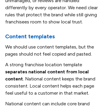
unmanaged, or reviews are handled
differently by every operator. We need clear
rules that protect the brand while still giving
franchisees room to show local trust.
Content templates
We should use content templates, but the
pages should not feel copied and pasted.
A strong franchise location template
separates national content from local
content
. National content keeps the brand
consistent. Local content helps each page
feel useful to a customer in that market.
National content can include core brand