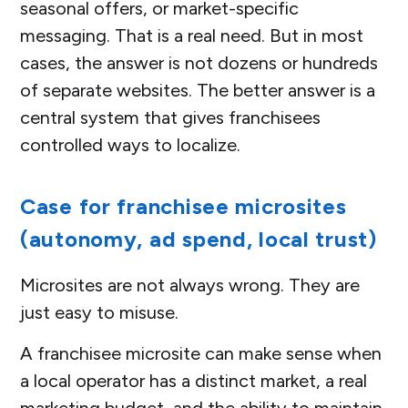
seasonal offers, or market-specific
messaging. That is a real need. But in most
cases, the answer is not dozens or hundreds
of separate websites. The better answer is a
central system that gives franchisees
controlled ways to localize.
Case for franchisee microsites
(autonomy, ad spend, local trust)
Microsites are not always wrong. They are
just easy to misuse.
A franchisee microsite can make sense when
a local operator has a distinct market, a real
marketing budget, and the ability to maintain