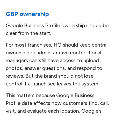
GBP ownership
Google Business Profile ownership should be
clear from the start.
For most franchises, HQ should keep central
ownership or administrative control. Local
managers can still have access to upload
photos, answer questions, and respond to
reviews. But the brand should not lose
control if a franchisee leaves the system.
This matters because Google Business
Profile data affects how customers find, call,
visit, and evaluate each location. Google’s