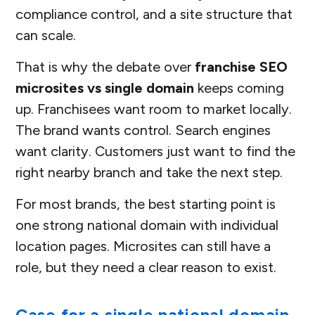
compliance control, and a site structure that
can scale.
That is why the debate over
franchise SEO
microsites vs single domain
keeps coming
up. Franchisees want room to market locally.
The brand wants control. Search engines
want clarity. Customers just want to find the
right nearby branch and take the next step.
For most brands, the best starting point is
one strong national domain with individual
location pages. Microsites can still have a
role, but they need a clear reason to exist.
Case for a single national domain