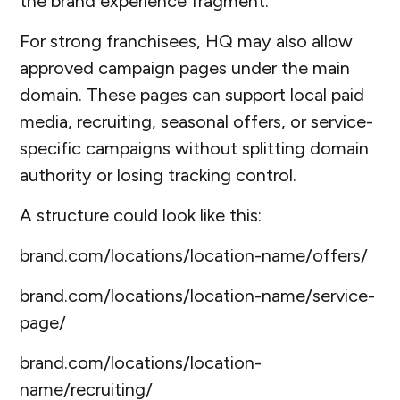
the brand experience fragment.
For strong franchisees, HQ may also allow
approved campaign pages under the main
domain. These pages can support local paid
media, recruiting, seasonal offers, or service-
specific campaigns without splitting domain
authority or losing tracking control.
A structure could look like this:
brand.com/locations/location-name/offers/
brand.com/locations/location-name/service-
page/
brand.com/locations/location-
name/recruiting/