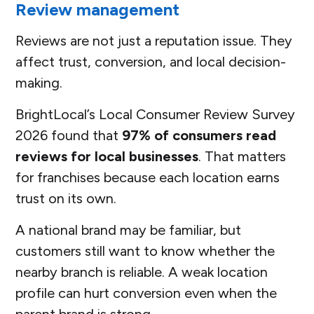
Review management
Reviews are not just a reputation issue. They
affect trust, conversion, and local decision-
making.
BrightLocal’s Local Consumer Review Survey
2026 found that
97% of consumers read
reviews for local businesses
. That matters
for franchises because each location earns
trust on its own.
A national brand may be familiar, but
customers still want to know whether the
nearby branch is reliable. A weak location
profile can hurt conversion even when the
parent brand is strong.