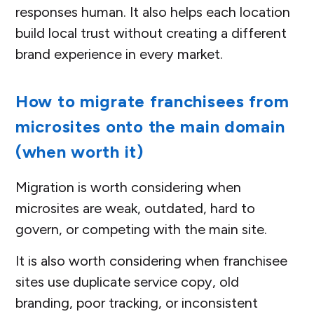
responses human. It also helps each location
build local trust without creating a different
brand experience in every market.
How to migrate franchisees from
microsites onto the main domain
(when worth it)
Migration is worth considering when
microsites are weak, outdated, hard to
govern, or competing with the main site.
It is also worth considering when franchisee
sites use duplicate service copy, old
branding, poor tracking, or inconsistent