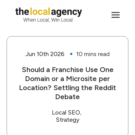
Jun 10th 2026
Should a Franchise Use One
Domain or a Microsite per
Location? Settling the Reddit
Debate
Local SEO
Strategy