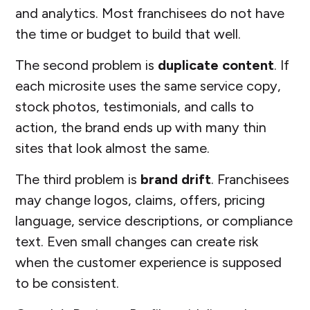
and analytics. Most franchisees do not have
the time or budget to build that well.
The second problem is
duplicate content
. If
each microsite uses the same service copy,
stock photos, testimonials, and calls to
action, the brand ends up with many thin
sites that look almost the same.
The third problem is
brand drift
. Franchisees
may change logos, claims, offers, pricing
language, service descriptions, or compliance
text. Even small changes can create risk
when the customer experience is supposed
to be consistent.