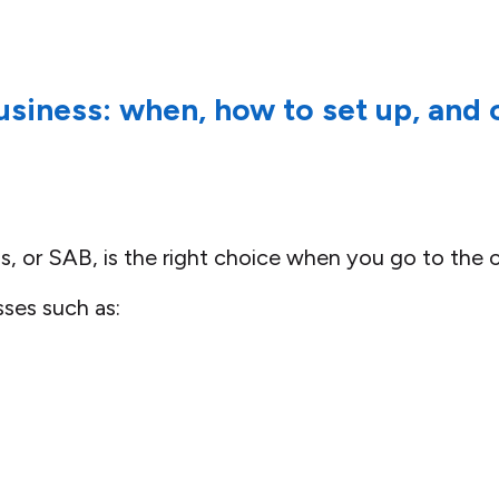
business: when, how to set up, an
ss, or SAB, is the right choice when you go to the 
sses such as: