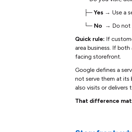
├─
Yes
→ Use a se
└─
No
→ Do not c
Quick rule:
If custom
area business. If both
facing storefront.
Google defines a servi
not serve them at its
also visits or delivers
That difference mat