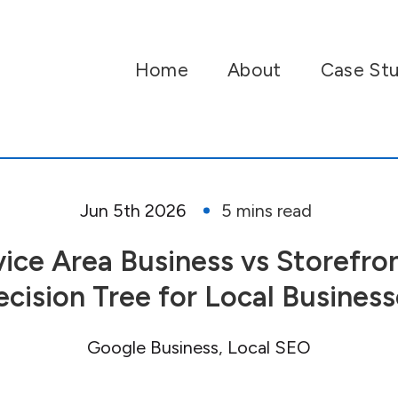
Home
About
Case Stu
Jun 5th 2026
vice Area Business vs Storefron
ecision Tree for Local Business
Google Business
Local SEO