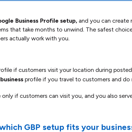
ogle Business Profile setup,
and you can create ra
ms that take months to unwind. The safest choice 
s actually work with you.
ofile if customers visit your location during posted
 business
profile if you travel to customers and do
e only if customers can visit you, and you also serv
 which GBP setup fits your busines