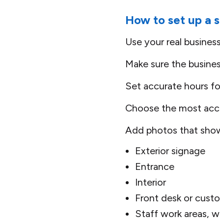
How to set up a s
Use your real busines
Make sure the busine
Set accurate hours fo
Choose the most accu
Add photos that show 
Exterior signage
Entrance
Interior
Front desk or cust
Staff work areas, w