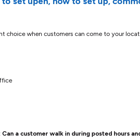
 to set upen, how to set up, comm
ight choice when customers can come to your locat
ffice
:
Can a customer walk in during posted hours an