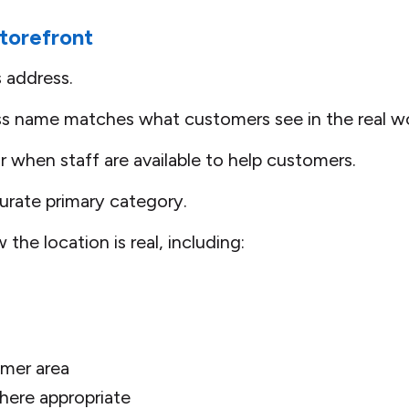
torefront
s address.
ss name matches what customers see in the real wo
r when staff are available to help customers.
rate primary category.
the location is real, including:
omer area
here appropriate