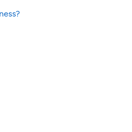
ness?