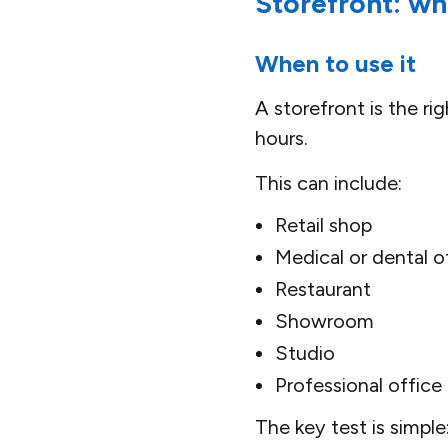
Storefront: wh
When to use it
A storefront is the r
hours.
This can include:
Retail shop
Medical or dental o
Restaurant
Showroom
Studio
Professional office
The key test is simple