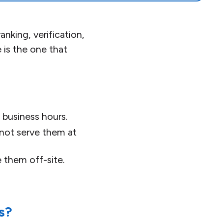
nking, verification,
is the one that
 business hours.
 not serve them at
e them off-site.
s?