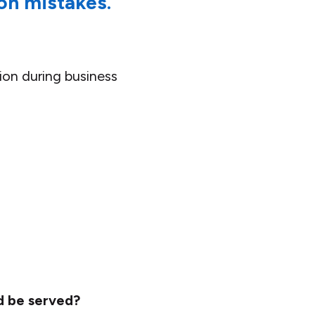
on mistakes.
ion during business
d be served?