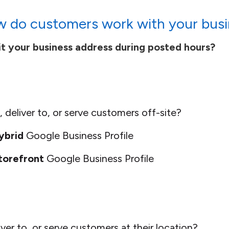
 do customers work with your busi
t your business address during posted hours?
 deliver to, or serve customers off-site?
ybrid
Google Business Profile
torefront
Google Business Profile
ver to, or serve customers at their location?