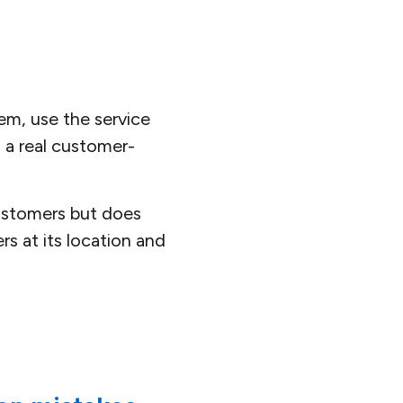
em, use the service
 a real customer-
customers but does
s at its location and