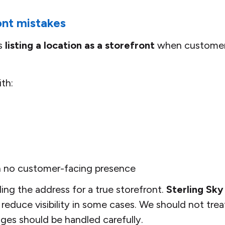
nt mistakes
is
listing a location as a storefront
when customer
th:
h no customer-facing presence
ing the address for a true storefront.
Sterling Sky
reduce visibility in some cases. We should not treat
nges should be handled carefully.