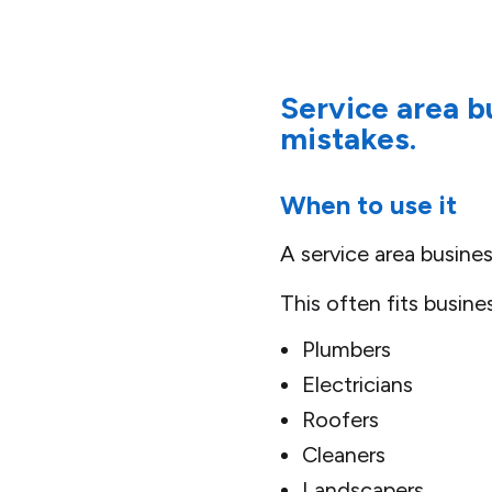
Service area 
mistakes.
When to use it
A service area busine
This often fits busine
Plumbers
Electricians
Roofers
Cleaners
Landscapers