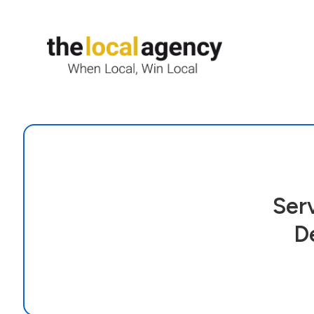
Ser
D