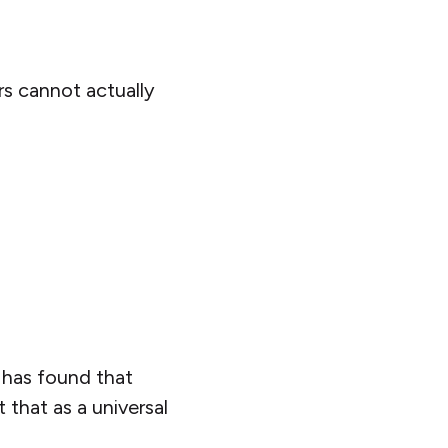
s cannot actually
has found that
 that as a universal