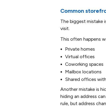
Common storefro
The biggest mistake 
visit.
This often happens wi
Private homes
Virtual offices
Coworking spaces
Mailbox locations
Shared offices wit
Another mistake is hid
hiding an address can 
rule, but address cha