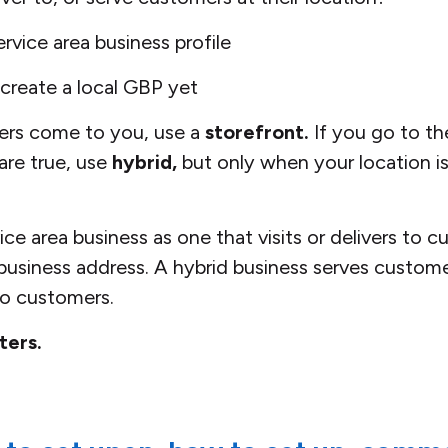
rvice area business profile
reate a local GBP yet
ers come to you, use a
storefront.
If you go to th
 are true, use
hybrid,
but only when your location is
ce area business as one that visits or delivers to 
 business address. A hybrid business serves customer
 to customers.
ters.