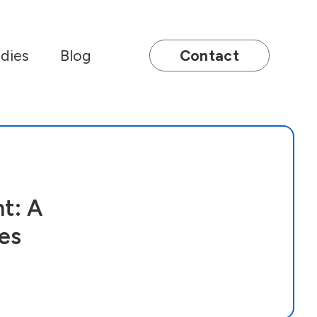
dies
Blog
Contact
t: A
es