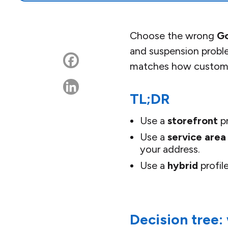
Choose the wrong
Go
and suspension proble
matches how customer
TL;DR
Use a
storefront
pr
Use a
service area
your address.
Use a
hybrid
profil
Decision tree: