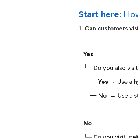
Start here:
How
Can customers visi
Yes
└─ Do you also visit,
├─
Yes
→ Use a
h
└─
No
→ Use a
s
No
└─ Do you visit, deli