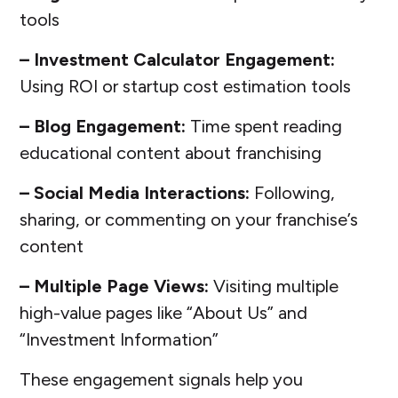
tools
– Investment Calculator Engagement:
Using ROI or startup cost estimation tools
– Blog Engagement:
Time spent reading
educational content about franchising
– Social Media Interactions:
Following,
sharing, or commenting on your franchise’s
content
– Multiple Page Views:
Visiting multiple
high-value pages like “About Us” and
“Investment Information”
These engagement signals help you