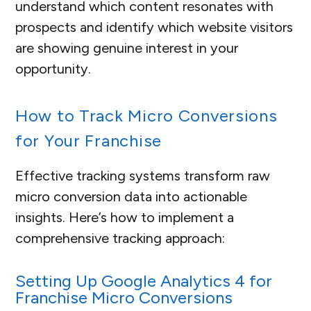
understand which content resonates with
prospects and identify which website visitors
are showing genuine interest in your
opportunity.
How to Track Micro Conversions
for Your Franchise
Effective tracking systems transform raw
micro conversion data into actionable
insights. Here’s how to implement a
comprehensive tracking approach:
Setting Up Google Analytics 4 for
Franchise Micro Conversions