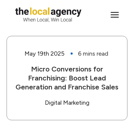
May 19th 2025
Micro Conversions for
Franchising: Boost Lead
Generation and Franchise Sales
Digital Marketing