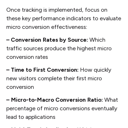
Once tracking is implemented, focus on
these key performance indicators to evaluate
micro conversion effectiveness:
– Conversion Rates by Source:
Which
traffic sources produce the highest micro
conversion rates
– Time to First Conversion:
How quickly
new visitors complete their first micro
conversion
– Micro-to-Macro Conversion Ratio:
What
percentage of micro conversions eventually
lead to applications