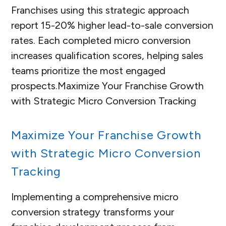
Franchises using this strategic approach
report 15-20% higher lead-to-sale conversion
rates. Each completed micro conversion
increases qualification scores, helping sales
teams prioritize the most engaged
prospects.
Maximize Your Franchise Growth
with Strategic Micro Conversion Tracking
Maximize Your Franchise Growth
with Strategic Micro Conversion
Tracking
Implementing a comprehensive micro
conversion strategy transforms your