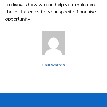
to discuss how we can help you implement
these strategies for your specific franchise
opportunity.
Paul Warren