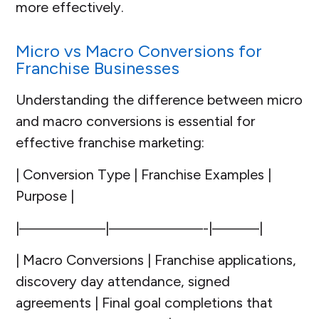
more effectively.
Micro vs Macro Conversions for
Franchise Businesses
Understanding the difference between micro
and macro conversions is essential for
effective franchise marketing:
| Conversion Type | Franchise Examples |
Purpose |
|—————–|——————-|———|
| Macro Conversions | Franchise applications,
discovery day attendance, signed
agreements | Final goal completions that