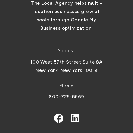
The Local Agency helps multi-
location businesses grow at
scale through Google My
Business optimization.
Address
100 West 57th Street Suite 8A
New York, New York 10019
Phone
800-725-6669