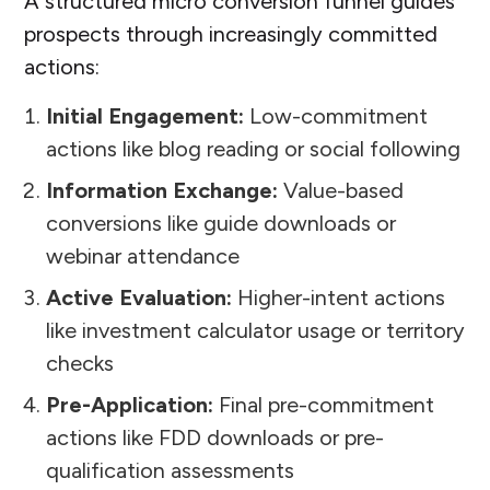
A structured micro conversion funnel guides
prospects through increasingly committed
actions:
Initial Engagement:
Low-commitment
actions like blog reading or social following
Information Exchange:
Value-based
conversions like guide downloads or
webinar attendance
Active Evaluation:
Higher-intent actions
like investment calculator usage or territory
checks
Pre-Application:
Final pre-commitment
actions like FDD downloads or pre-
qualification assessments