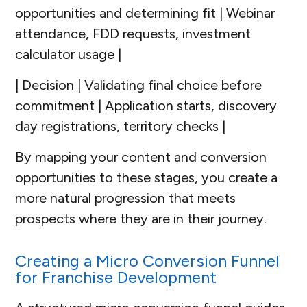
opportunities and determining fit | Webinar
attendance, FDD requests, investment
calculator usage |
| Decision | Validating final choice before
commitment | Application starts, discovery
day registrations, territory checks |
By mapping your content and conversion
opportunities to these stages, you create a
more natural progression that meets
prospects where they are in their journey.
Creating a Micro Conversion Funnel
for Franchise Development