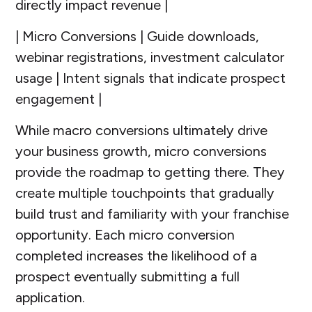
directly impact revenue |
| Micro Conversions | Guide downloads,
webinar registrations, investment calculator
usage | Intent signals that indicate prospect
engagement |
While macro conversions ultimately drive
your business growth, micro conversions
provide the roadmap to getting there. They
create multiple touchpoints that gradually
build trust and familiarity with your franchise
opportunity. Each micro conversion
completed increases the likelihood of a
prospect eventually submitting a full
application.