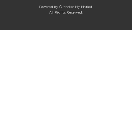
Powered by © Market My Market.
All Rights Reserved.