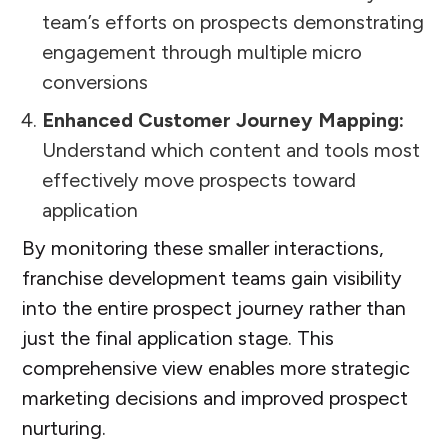
team’s efforts on prospects demonstrating
engagement through multiple micro
conversions
Enhanced Customer Journey Mapping:
Understand which content and tools most
effectively move prospects toward
application
By monitoring these smaller interactions,
franchise development teams gain visibility
into the entire prospect journey rather than
just the final application stage. This
comprehensive view enables more strategic
marketing decisions and improved prospect
nurturing.