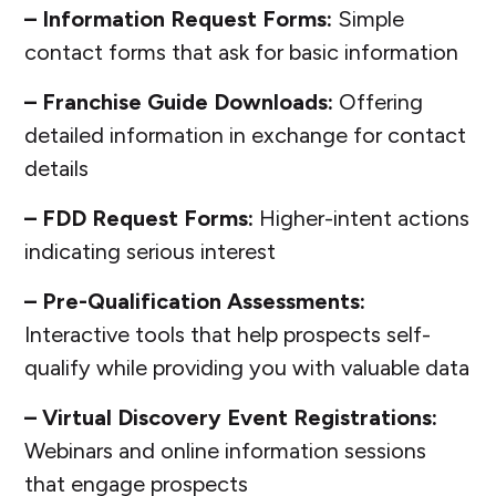
– Information Request Forms:
Simple
contact forms that ask for basic information
– Franchise Guide Downloads:
Offering
detailed information in exchange for contact
details
– FDD Request Forms:
Higher-intent actions
indicating serious interest
– Pre-Qualification Assessments:
Interactive tools that help prospects self-
qualify while providing you with valuable data
– Virtual Discovery Event Registrations:
Webinars and online information sessions
that engage prospects