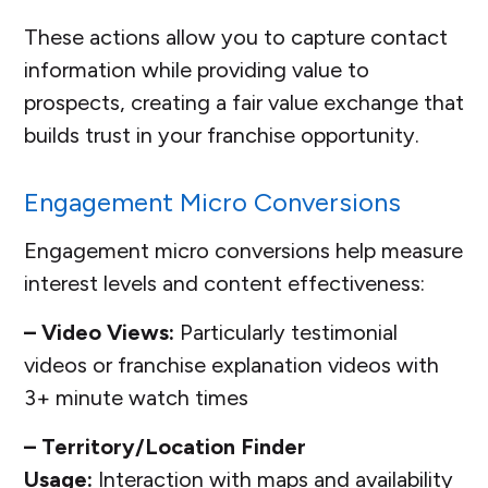
These actions allow you to capture contact
information while providing value to
prospects, creating a fair value exchange that
builds trust in your franchise opportunity.
Engagement Micro Conversions
Engagement micro conversions help measure
interest levels and content effectiveness:
– Video Views:
Particularly testimonial
videos or franchise explanation videos with
3+ minute watch times
– Territory/Location Finder
Usage:
Interaction with maps and availability