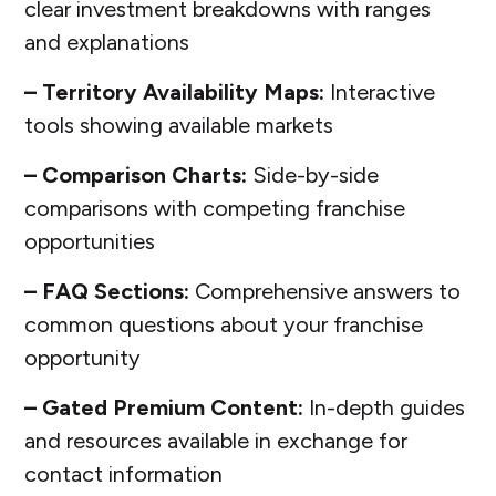
clear investment breakdowns with ranges
and explanations
– Territory Availability Maps:
Interactive
tools showing available markets
– Comparison Charts:
Side-by-side
comparisons with competing franchise
opportunities
– FAQ Sections:
Comprehensive answers to
common questions about your franchise
opportunity
– Gated Premium Content:
In-depth guides
and resources available in exchange for
contact information