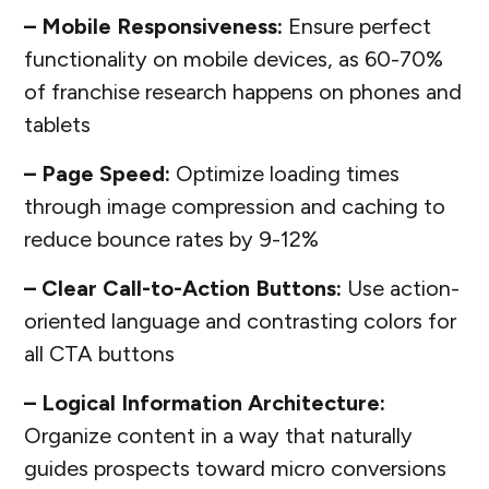
– Mobile Responsiveness:
Ensure perfect
functionality on mobile devices, as 60-70%
of franchise research happens on phones and
tablets
– Page Speed:
Optimize loading times
through image compression and caching to
reduce bounce rates by 9-12%
– Clear Call-to-Action Buttons:
Use action-
oriented language and contrasting colors for
all CTA buttons
– Logical Information Architecture:
Organize content in a way that naturally
guides prospects toward micro conversions