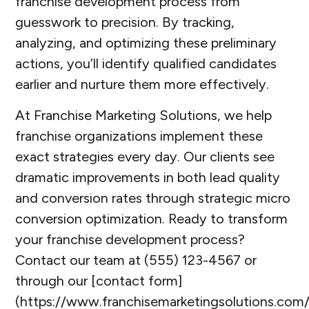
franchise development process from
guesswork to precision. By tracking,
analyzing, and optimizing these preliminary
actions, you’ll identify qualified candidates
earlier and nurture them more effectively.
At Franchise Marketing Solutions, we help
franchise organizations implement these
exact strategies every day. Our clients see
dramatic improvements in both lead quality
and conversion rates through strategic micro
conversion optimization. Ready to transform
your franchise development process?
Contact our team at (555) 123-4567 or
through our [contact form]
(https://www.franchisemarketingsolutions.com