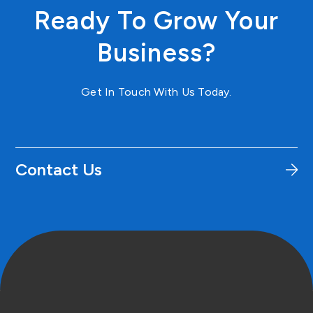
Ready To Grow Your
Business?
Get In Touch With Us Today.
Contact Us