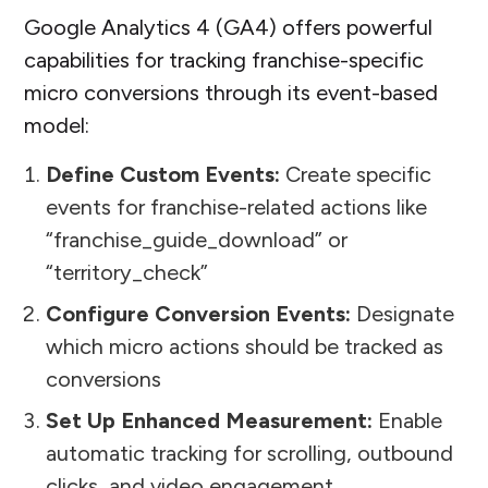
Google Analytics 4 (GA4) offers powerful
capabilities for tracking franchise-specific
micro conversions through its event-based
model:
Define Custom Events:
Create specific
events for franchise-related actions like
“franchise_guide_download” or
“territory_check”
Configure Conversion Events:
Designate
which micro actions should be tracked as
conversions
Set Up Enhanced Measurement:
Enable
automatic tracking for scrolling, outbound
clicks, and video engagement