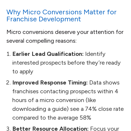
Why Micro Conversions Matter for
Franchise Development
Micro conversions deserve your attention for
several compelling reasons:
Earlier Lead Qualification:
Identify
interested prospects before they’re ready
to apply
Improved Response Timing:
Data shows
franchises contacting prospects within 4
hours of a micro conversion (like
downloading a guide) see a 74% close rate
compared to the average 58%
Better Resource Allocation:
Focus your