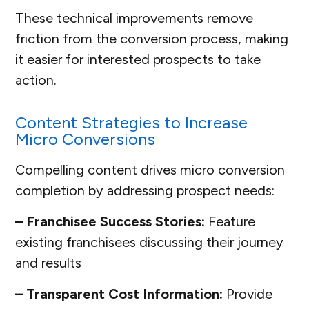
These technical improvements remove
friction from the conversion process, making
it easier for interested prospects to take
action.
Content Strategies to Increase
Micro Conversions
Compelling content drives micro conversion
completion by addressing prospect needs:
– Franchisee Success Stories:
Feature
existing franchisees discussing their journey
and results
– Transparent Cost Information:
Provide