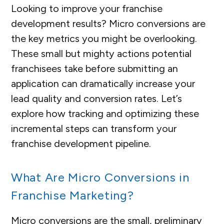
Looking to improve your franchise
development results? Micro conversions are
the key metrics you might be overlooking.
These small but mighty actions potential
franchisees take before submitting an
application can dramatically increase your
lead quality and conversion rates. Let’s
explore how tracking and optimizing these
incremental steps can transform your
franchise development pipeline.
What Are Micro Conversions in
Franchise Marketing?
Micro conversions are the small, preliminary