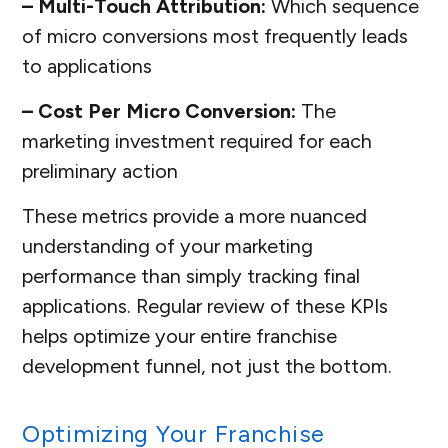
– Multi-Touch Attribution:
Which sequence
of micro conversions most frequently leads
to applications
– Cost Per Micro Conversion:
The
marketing investment required for each
preliminary action
These metrics provide a more nuanced
understanding of your marketing
performance than simply tracking final
applications. Regular review of these KPIs
helps optimize your entire franchise
development funnel, not just the bottom.
Optimizing Your Franchise