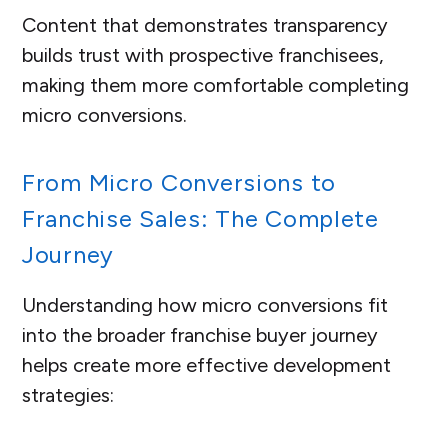
Content that demonstrates transparency
builds trust with prospective franchisees,
making them more comfortable completing
micro conversions.
From Micro Conversions to
Franchise Sales: The Complete
Journey
Understanding how micro conversions fit
into the broader franchise buyer journey
helps create more effective development
strategies: