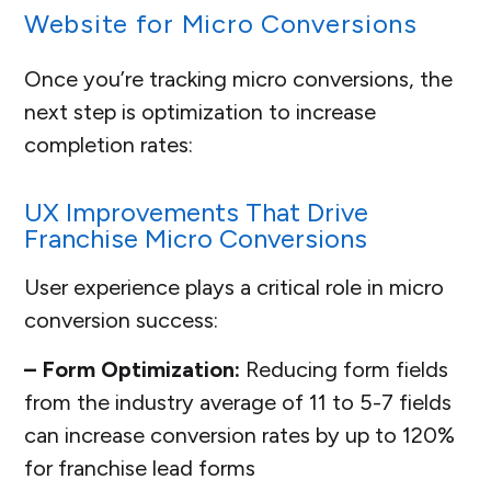
Website for Micro Conversions
Once you’re tracking micro conversions, the
next step is optimization to increase
completion rates:
UX Improvements That Drive
Franchise Micro Conversions
User experience plays a critical role in micro
conversion success:
– Form Optimization:
Reducing form fields
from the industry average of 11 to 5-7 fields
can increase conversion rates by up to 120%
for franchise lead forms