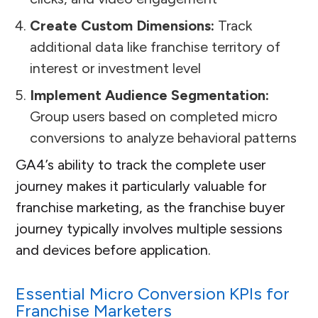
Create Custom Dimensions:
Track
additional data like franchise territory of
interest or investment level
Implement Audience Segmentation:
Group users based on completed micro
conversions to analyze behavioral patterns
GA4’s ability to track the complete user
journey makes it particularly valuable for
franchise marketing, as the franchise buyer
journey typically involves multiple sessions
and devices before application.
Essential Micro Conversion KPIs for
Franchise Marketers