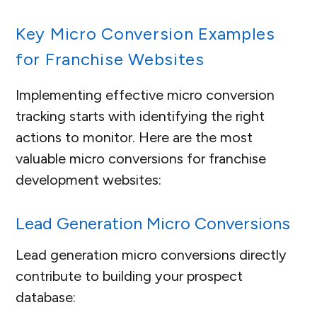
Key Micro Conversion Examples
for Franchise Websites
Implementing effective micro conversion
tracking starts with identifying the right
actions to monitor. Here are the most
valuable micro conversions for franchise
development websites:
Lead Generation Micro Conversions
Lead generation micro conversions directly
contribute to building your prospect
database: