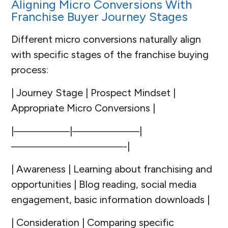
Aligning Micro Conversions With
Franchise Buyer Journey Stages
Different micro conversions naturally align
with specific stages of the franchise buying
process:
| Journey Stage | Prospect Mindset |
Appropriate Micro Conversions |
|—————|——————|
——————————-|
| Awareness | Learning about franchising and
opportunities | Blog reading, social media
engagement, basic information downloads |
| Consideration | Comparing specific