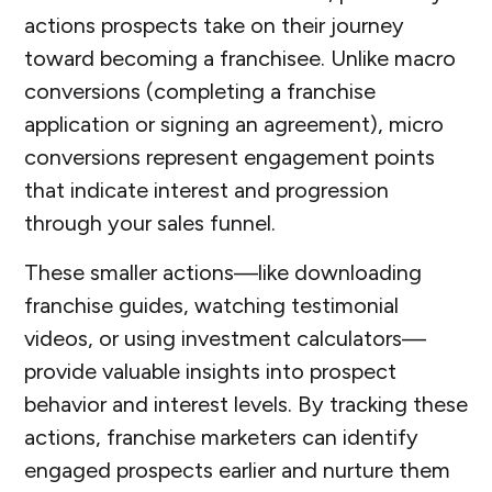
actions prospects take on their journey
toward becoming a franchisee. Unlike macro
conversions (completing a franchise
application or signing an agreement), micro
conversions represent engagement points
that indicate interest and progression
through your sales funnel.
These smaller actions—like downloading
franchise guides, watching testimonial
videos, or using investment calculators—
provide valuable insights into prospect
behavior and interest levels. By tracking these
actions, franchise marketers can identify
engaged prospects earlier and nurture them