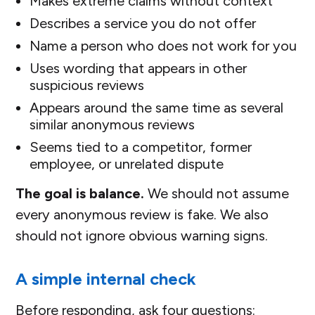
Makes extreme claims without context
Describes a service you do not offer
Name a person who does not work for you
Uses wording that appears in other
suspicious reviews
Appears around the same time as several
similar anonymous reviews
Seems tied to a competitor, former
employee, or unrelated dispute
The goal is balance.
We should not assume
every anonymous review is fake. We also
should not ignore obvious warning signs.
A simple internal check
Before responding, ask four questions: