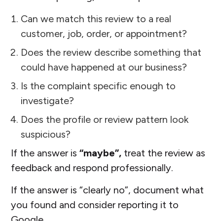
Can we match this review to a real
customer, job, order, or appointment?
Does the review describe something that
could have happened at our business?
Is the complaint specific enough to
investigate?
Does the profile or review pattern look
suspicious?
If the answer is
“maybe”,
treat the review as
feedback and respond professionally.
If the answer is “clearly no”, document what
you found and consider reporting it to
Google.