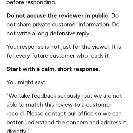
before responding.
Do not accuse the reviewer in public.
Do
not share private customer information. Do
not write a long defensive reply.
Your response is not just for the viewer. It is
for every future customer who reads it.
Start with a calm, short response.
You might say:
“We take feedback seriously, but we are not
able to match this review to a customer
record. Please contact our office so we can
better understand the concern and address it
directly.”