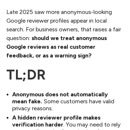
Late 2025 saw more anonymous-looking
Google reviewer profiles appear in local
search. For business owners, that raises a fair
question:
should we treat anonymous
Google reviews as real customer
feedback, or as a warning sign?
TL;DR
Anonymous does not automatically
mean fake.
Some customers have valid
privacy reasons.
A hidden reviewer profile makes
verification harder
. You may need to rely