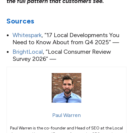
the full pattern that customers see.
Sources
Whitespark
, “17 Local Developments You
Need to Know About from Q4 2025” —
BrightLocal
, “Local Consumer Review
Survey 2026” —
Paul Warren
Paul Warren is the co-founder and Head of SEO at the Local