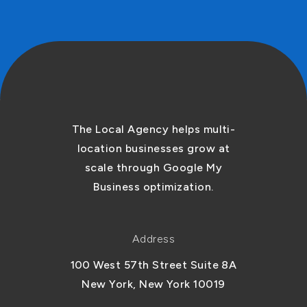
The Local Agency helps multi-
location businesses grow at
scale through Google My
Business optimization.
Address
100 West 57th Street Suite 8A
New York, New York 10019