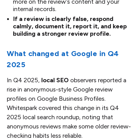
more on the review’s content and your
internal records.
If a review is clearly false, respond
calmly, document it, report it, and keep
building a stronger review profile.
What changed at Google in Q4
2025
In Q4 2025,
local SEO
observers reported a
rise in anonymous-style Google review
profiles on Google Business Profiles.
Whitespark covered this change in its Q4
2025 local search roundup, noting that
anonymous reviews make some older review-
checking habits less reliable.