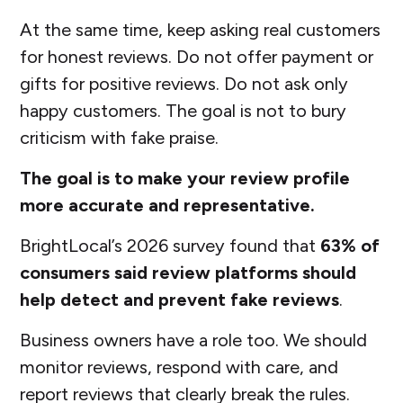
At the same time, keep asking real customers
for honest reviews. Do not offer payment or
gifts for positive reviews. Do not ask only
happy customers. The goal is not to bury
criticism with fake praise.
The goal is to make your review profile
more accurate and representative.
BrightLocal’s 2026 survey found that
63% of
consumers said review platforms should
help detect and prevent fake reviews
.
Business owners have a role too. We should
monitor reviews, respond with care, and
report reviews that clearly break the rules.