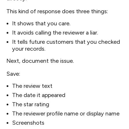
This kind of response does three things:
It shows that you care.
It avoids calling the reviewer a liar.
It tells future customers that you checked
your records.
Next, document the issue.
Save:
The review text
The date it appeared
The star rating
The reviewer profile name or display name
Screenshots