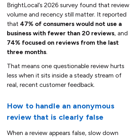
BrightLocal’s 2026 survey found that review
volume and recency still matter. It reported
that
47% of consumers would not use a
business with fewer than 20 reviews
, and
74% focused on reviews from the last
three months
.
That means one questionable review hurts
less when it sits inside a steady stream of
real, recent customer feedback.
How to handle an anonymous
review that is clearly false
When a review appears false, slow down