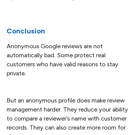
Conclusion
Anonymous Google reviews are not
automatically bad. Some protect real
customers who have valid reasons to stay
private.
But an anonymous profile does make review
management harder. They reduce your ability
to compare a reviewer’s name with customer
records. They can also create more room for