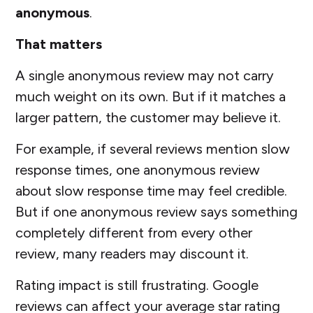
anonymous
.
That matters
A single anonymous review may not carry
much weight on its own. But if it matches a
larger pattern, the customer may believe it.
For example, if several reviews mention slow
response times, one anonymous review
about slow response time may feel credible.
But if one anonymous review says something
completely different from every other
review, many readers may discount it.
Rating impact is still frustrating. Google
reviews can affect your average star rating