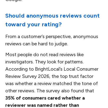
Should anonymous reviews count
toward your rating?
From a customer’s perspective, anonymous
reviews can be hard to judge.
Most people do not read reviews like
investigators. They look for patterns.
According to BrightLocal’s Local Consumer
Review Survey 2026, the top trust factor
was whether a review matched the tone of
other reviews. The survey also found that
35% of consumers cared whether a
reviewer was named rather than