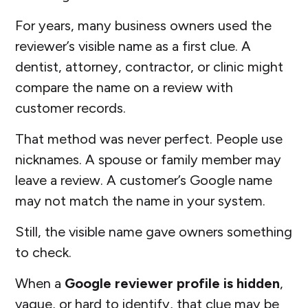
For years, many business owners used the
reviewer’s visible name as a first clue. A
dentist, attorney, contractor, or clinic might
compare the name on a review with
customer records.
That method was never perfect. People use
nicknames. A spouse or family member may
leave a review. A customer’s Google name
may not match the name in your system.
Still, the visible name gave owners something
to check.
When a
Google reviewer profile is hidden
,
vague, or hard to identify, that clue may be