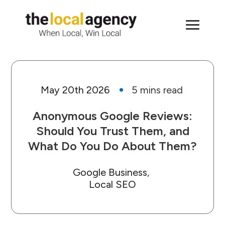
May 20th 2026
Anonymous Google Reviews:
Should You Trust Them, and
What Do You Do About Them?
Google Business
Local SEO