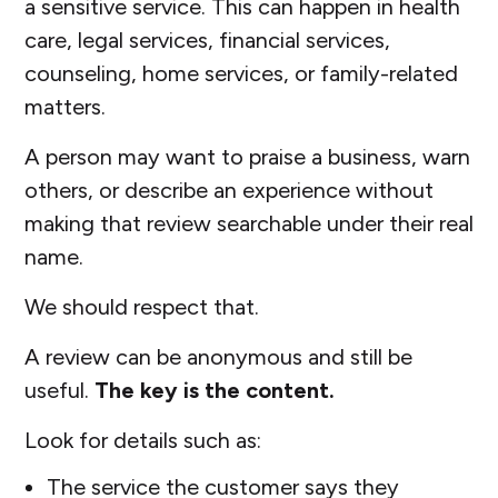
a sensitive service. This can happen in health
care, legal services, financial services,
counseling, home services, or family-related
matters.
A person may want to praise a business, warn
others, or describe an experience without
making that review searchable under their real
name.
We should respect that.
A review can be anonymous and still be
useful.
The key is the content.
Look for details such as:
The service the customer says they