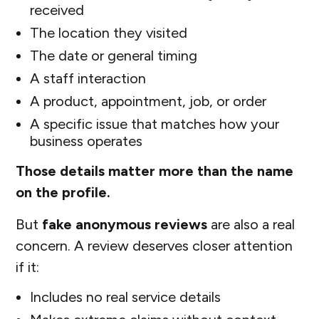
received
The location they visited
The date or general timing
A staff interaction
A product, appointment, job, or order
A specific issue that matches how your
business operates
Those details matter more than the name
on the profile.
But
fake anonymous reviews
are also a real
concern. A review deserves closer attention
if it:
Includes no real service details