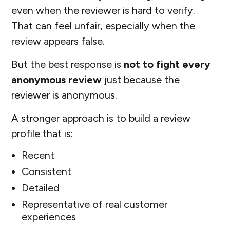
even when the reviewer is hard to verify.
That can feel unfair, especially when the
review appears false.
But the best response is
not to fight every
anonymous review
just because the
reviewer is anonymous.
A stronger approach is to build a review
profile that is:
Recent
Consistent
Detailed
Representative of real customer
experiences