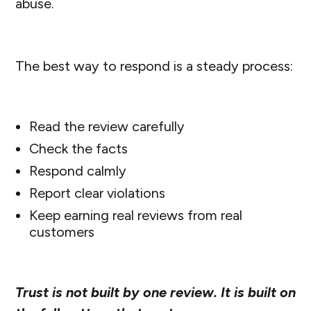
abuse.
The best way to respond is a steady process:
Read the review carefully
Check the facts
Respond calmly
Report clear violations
Keep earning real reviews from real
customers
Trust is not built by one review. It is built on