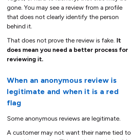
gone. You may see a review from a profile
that does not clearly identify the person
behind it.
That does not prove the review is fake.
It
does mean you need a better process for
reviewing it.
When an anonymous review is
legitimate and when it is a red
flag
Some anonymous reviews are legitimate.
A customer may not want their name tied to