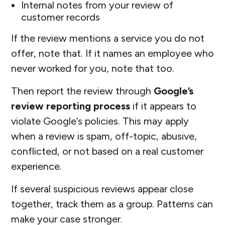
Internal notes from your review of
customer records
If the review mentions a service you do not
offer, note that. If it names an employee who
never worked for you, note that too.
Then report the review through
Google’s
review reporting process
if it appears to
violate Google’s policies. This may apply
when a review is spam, off-topic, abusive,
conflicted, or not based on a real customer
experience.
If several suspicious reviews appear close
together, track them as a group. Patterns can
make your case stronger.