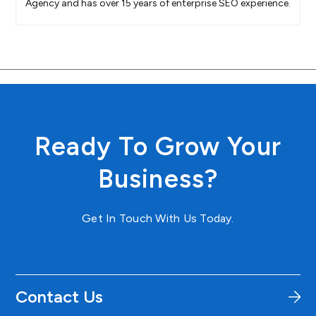
Agency and has over 15 years of enterprise SEO experience.
Ready To Grow Your
Business?
Get In Touch With Us Today.
Contact Us